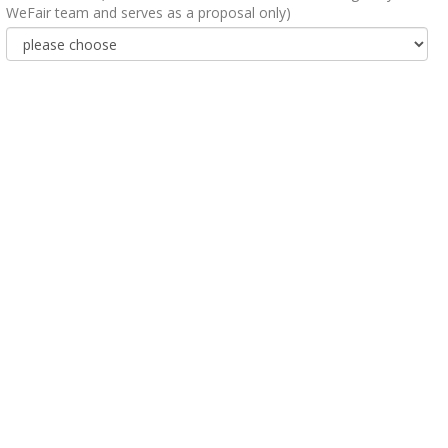
WeFair team and serves as a proposal only)