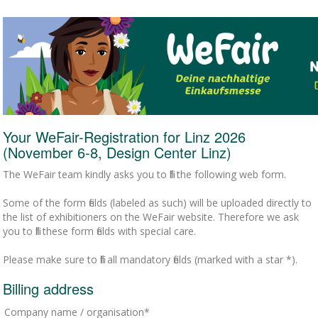
Your WeFair-Registration for Linz 2026
(November 6-8, Design Center Linz)
The WeFair team kindly asks you to fill the following web form.
Some of the form fields (labeled as such) will be uploaded directly to
the list of exhibitioners on the WeFair website. Therefore we ask
you to fill these form fields with special care.
Please make sure to fill all mandatory fields (marked with a star *).
Billing address
Company name / organisation*