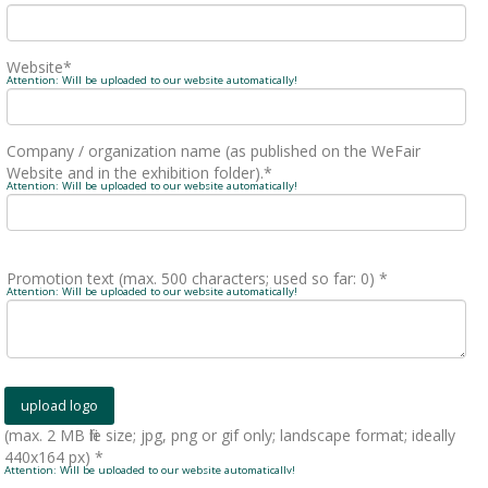
Website*
Attention: Will be uploaded to our website automatically!
Company / organization name (as published on the WeFair
Website and in the exhibition folder).*
Attention: Will be uploaded to our website automatically!
Promotion text (max. 500 characters; used so far:
0
) *
Attention: Will be uploaded to our website automatically!
(max. 2 MB file size; jpg, png or gif only; landscape format; ideally
440x164 px) *
Attention: Will be uploaded to our website automatically!