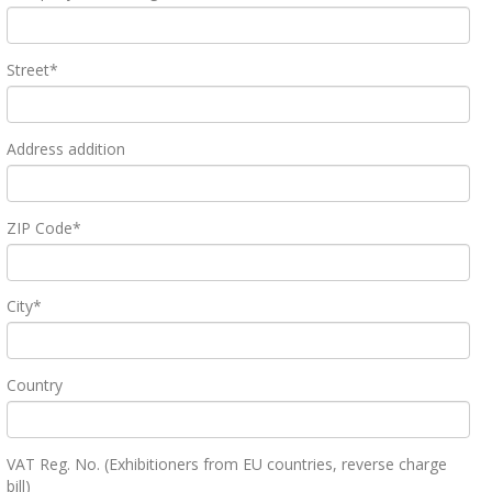
Street*
Address addition
ZIP Code*
City*
Country
VAT Reg. No. (Exhibitioners from EU countries, reverse charge
bill)