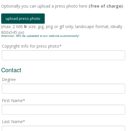
Optionally you can upload a press photo here
(free of charge)
:
(max. 2 MB file size; jpg, png or gif only; landscape format; ideally
800x545 px)
Attention: Will be uploaded to our website automatically!
Copyright Info for press photo*
Contact
Degree
First Name*
Last Name*