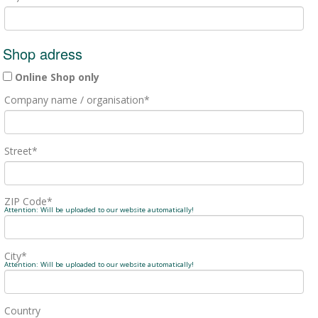
Shop adress
Online Shop only
Company name / organisation
*
Street
*
ZIP Code
*
Attention: Will be uploaded to our website automatically!
City
*
Attention: Will be uploaded to our website automatically!
Country