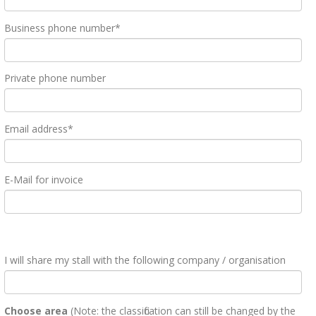
Business phone number*
Private phone number
Email address*
E-Mail for invoice
I will share my stall with the following company / organisation
Choose area
(Note: the classification can still be changed by the